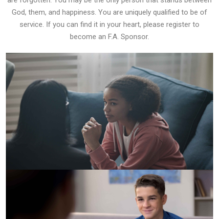
are forgotten. You may be the only person that stands between
God, them, and happiness. You are uniquely qualified to be of
service. If you can find it in your heart, please register to
become an F.A. Sponsor.