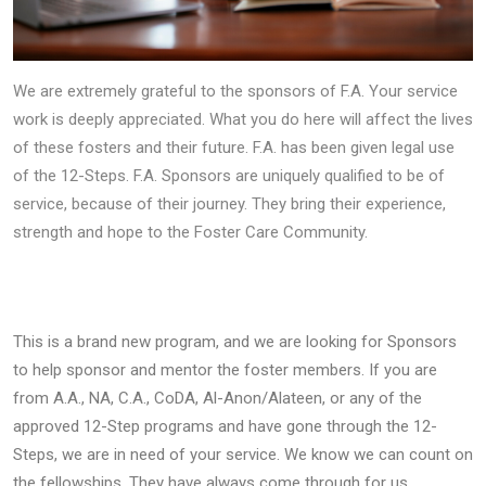
We are extremely grateful to the sponsors of F.A. Your service
work is deeply appreciated. What you do here will affect the lives
of these fosters and their future. F.A. has been given legal use
of the 12-Steps. F.A. Sponsors are uniquely qualified to be of
service, because of their journey. They bring their experience,
strength and hope to the Foster Care Community.
This is a brand new program, and we are looking for Sponsors
to help sponsor and mentor the foster members. If you are
from A.A., NA, C.A., CoDA, Al-Anon/Alateen, or any of the
approved 12-Step programs and have gone through the 12-
Steps, we are in need of your service. We know we can count on
the fellowships. They have always come through for us.