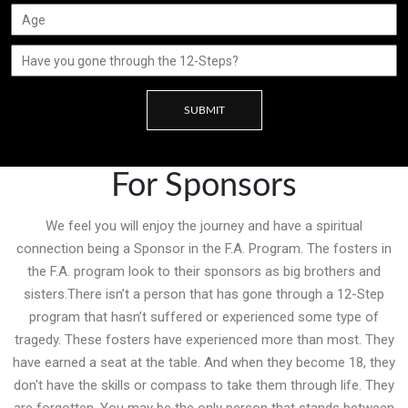
SUBMIT
For Sponsors
We feel you will enjoy the journey and have a spiritual
connection being a Sponsor in the F.A. Program. The fosters in
the F.A. program look to their sponsors as big brothers and
sisters.There isn’t a person that has gone through a 12-Step
program that hasn’t suffered or experienced some type of
tragedy. These fosters have experienced more than most. They
have earned a seat at the table. And when they become 18, they
don't have the skills or compass to take them through life. They