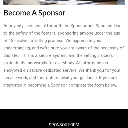
Become A Sponsor
Anonymity is essential for both the Sponsor and Sponsee. Due
to the safety of the fosters, sponsoring anyone under the age
of 18 involves a vetting process. We appreciate your
understanding, and we’re sure you are aware of the necessity of
this step. This is a secure system, and the vetting process
protects the anonymity for everybody. All information is
encrypted on secure dedicated servers. We thank you for your
service work, and the fosters await your guidance. If you are
interested in becoming a Sponsor, complete the form below.
SPONSOR FORM