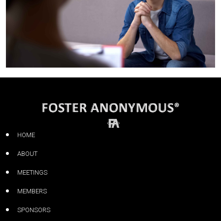
HOME
ABOUT
MEETINGS
MEMBERS
SPONSORS