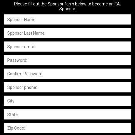
Please fill out the Sponsor form below to become an F.A.
Sponsor.