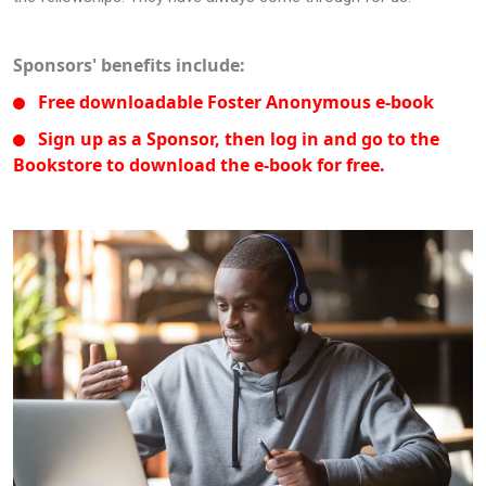
Sponsors' benefits include:
Free downloadable Foster Anonymous e-book
Sign up as a Sponsor, then log in and go to the
Bookstore to download the e-book for free.