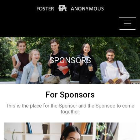
SPONSORS
For Sponsors
This is the place for the Sponsor and the Sponsee to come
together.